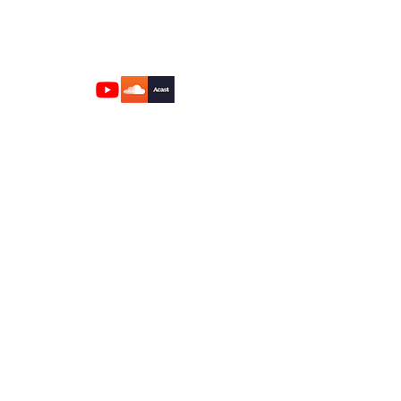
Quick Links
Home
About
Rabbi
Mikvah
Calendar
Donation
Contact