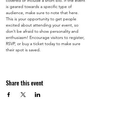
covered or include a short bio. If the event 
is geared towards a specific type of 
audience, make sure to note that here.
This is your opportunity to get people 
excited about attending your event, so 
don’t be afraid to show personality and 
enthusiasm! Encourage visitors to register, 
RSVP, or buy a ticket today to make sure 
their spot is saved.
Share this event