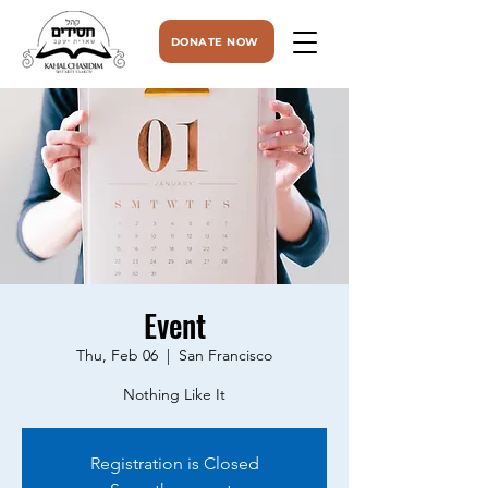
DONATE NOW
Event
Thu, Feb 06
  |  
San Francisco
Nothing Like It
Registration is Closed