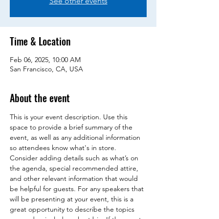
See other events
Time & Location
Feb 06, 2025, 10:00 AM
San Francisco, CA, USA
About the event
This is your event description. Use this 
space to provide a brief summary of the 
event, as well as any additional information 
so attendees know what's in store.
Consider adding details such as what’s on 
the agenda, special recommended attire, 
and other relevant information that would 
be helpful for guests. For any speakers that 
will be presenting at your event, this is a 
great opportunity to describe the topics 