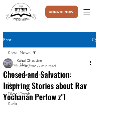
DONATE NOW
Post
Kahal News
Kahal Chasidim
Kahal News
Dec 10, 2025
2 min read
Chesed and Salvation:
Weekly Announcements
Inspiring Stories about Rav
News
Yochanan Perlow z"l
Divrei Torah
Karlin