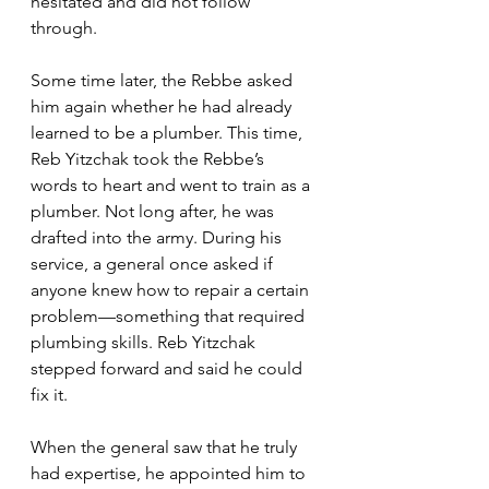
hesitated and did not follow 
through. 
Some time later, the Rebbe asked 
him again whether he had already 
learned to be a plumber. This time, 
Reb Yitzchak took the Rebbe’s 
words to heart and went to train as a 
plumber. Not long after, he was 
drafted into the army. During his 
service, a general once asked if 
anyone knew how to repair a certain 
problem—something that required 
plumbing skills. Reb Yitzchak 
stepped forward and said he could 
fix it. 
When the general saw that he truly 
had expertise, he appointed him to 