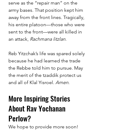
serve as the “repair man” on the 
army bases. That position kept him 
away from the front lines. Tragically, 
his entire platoon—those who were 
sent to the front—were all killed in 
an attack, 
Rachmana litzlan
. 
Reb Yitzchak’s life was spared solely 
because he had learned the trade 
the Rebbe told him to pursue. May 
the merit of the tzaddik protect us 
and all of Klal Yisroel. 
Amen
.
More Inspiring Stories 
About Rav Yochanan 
Perlow?
We hope to provide more soon!