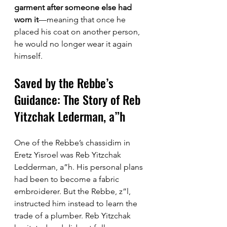
garment after someone else had 
worn it
—meaning that once he 
placed his coat on another person, 
he would no longer wear it again 
himself.
Saved by the Rebbe’s 
Guidance: The Story of Reb 
Yitzchak Lederman, a”h
One of the Rebbe’s chassidim in 
Eretz Yisroel was Reb Yitzchak 
Ledderman, a”h. His personal plans 
had been to become a fabric 
embroiderer. But the Rebbe, z”l, 
instructed him instead to learn the 
trade of a plumber. Reb Yitzchak 