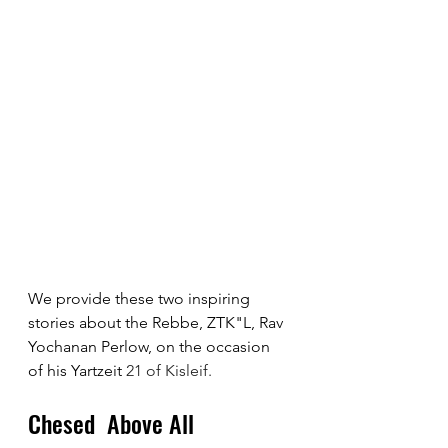
We provide these two inspiring 
stories about the Rebbe, ZTK"L, Rav 
Yochanan Perlow, on the occasion 
of his Yartzeit 
21 of Kisleif.
Chesed  Above All 