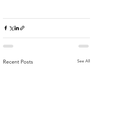
See All
Recent Posts