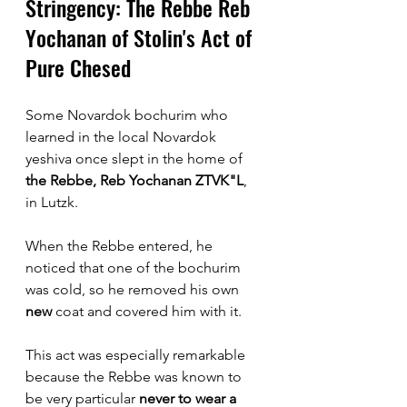
Stringency: The Rebbe Reb 
Yochanan of Stolin's Act of 
Pure Chesed 
Some Novardok bochurim who 
learned in the local Novardok 
yeshiva once slept in the home of 
the Rebbe, Reb Yochanan ZTVK"L
, 
in Lutzk. 
When the Rebbe entered, he 
noticed that one of the bochurim 
was cold, so he removed his own 
new
 coat and covered him with it.
This act was especially remarkable 
because the Rebbe was known to 
be very particular 
never to wear a 